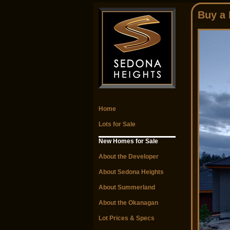
Buy a
Home
Lots for Sale
New Homes for Sale
About the Developer
About Sedona Heights
About Summerland
About the Okanagan
Lot Prices & Specs