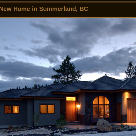
 New Home in Summerland, BC