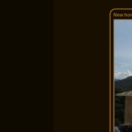
New hom