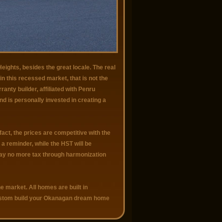
eights, besides the great locale. The real
n this recessed market, that is not the
anty builder, affiliated with Penru
nd is personally invested in creating a
act, the prices are competitive with the
a reminder, while the HST will be
 pay no more tax through harmonization
e market. All homes are built in
custom build your Okanagan dream home