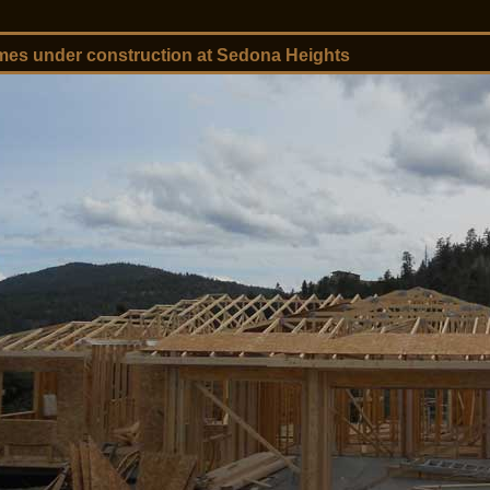
es under construction at Sedona Heights