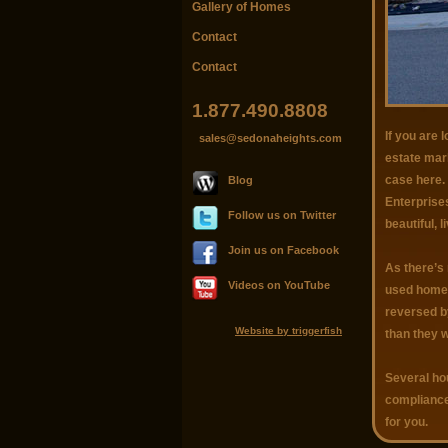
Gallery of Homes
Contact
Contact
1.877.490.8808
If you are 
sales@sedonaheights.com
estate mark
case here. 
Blog
Enterprises
Follow us on Twitter
beautiful, 
Join us on Facebook
As there’s 
Videos on YouTube
used home m
reversed b
Website by triggerfish
than they 
Several hou
compliance
for you.