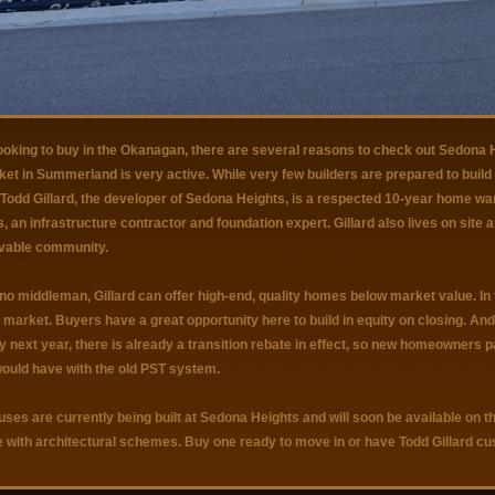
looking to buy in the Okanagan, there are several reasons to check out Sedona H
et in Summerland is very active. While very few builders are prepared to build i
Todd Gillard, the developer of Sedona Heights, is a respected 10-year home warr
, an infrastructure contractor and foundation expert. Gillard also lives on site a
livable community.
no middleman, Gillard can offer high-end, quality homes below market value. In f
arket. Buyers have a great opportunity here to build in equity on closing. And 
y next year, there is already a transition rebate in effect, so new homeowners
would have with the old PST system.
ses are currently being built at Sedona Heights and will soon be available on th
 with architectural schemes. Buy one ready to move in or have Todd Gillard 