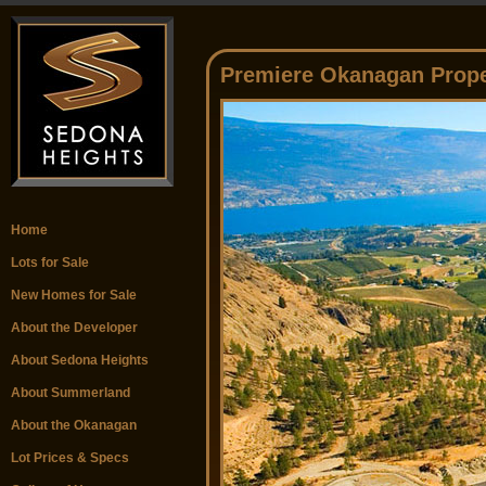
Premiere Okanagan Prope
Home
Lots for Sale
New Homes for Sale
About the Developer
About Sedona Heights
About Summerland
About the Okanagan
Lot Prices & Specs