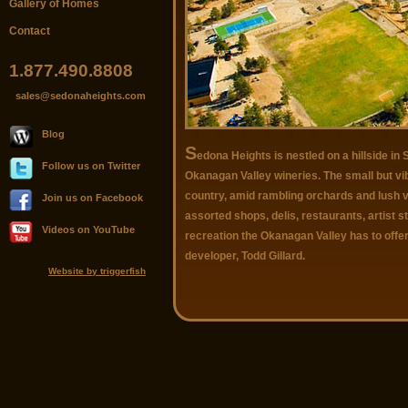
Gallery of Homes
Contact
1.877.490.8808
sales@sedonaheights.com
Blog
S
edona Heights is nestled on a hillside 
Follow us on Twitter
Okanagan Valley wineries. The small but v
country, amid rambling orchards and lush v
Join us on Facebook
assorted shops, delis, restaurants, artist st
Videos on YouTube
recreation the Okanagan Valley has to off
developer, Todd Gillard.
Website by triggerfish